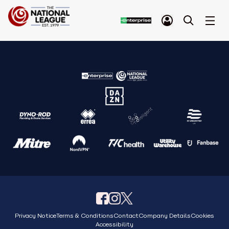
Privacy Notice
Terms & Conditions
Contact
Company Details
Cookies
Accessibility