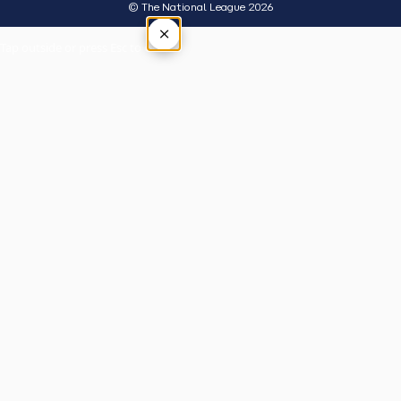
© The National League 2026
×
Tap outside or press Esc to close