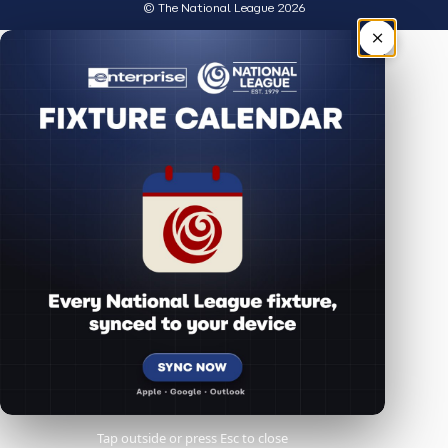
© The National League 2026
×
Tap outside or press Esc to close