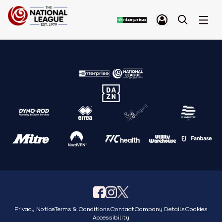
Privacy Notice
Terms & Conditions
Contact
Company Details
Cookies
Accessibility