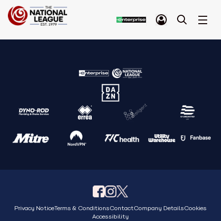
Privacy Notice
Terms & Conditions
Contact
Company Details
Cookies
Accessibility