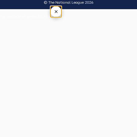
© The National League 2026
×
Tap outside or press Esc to close