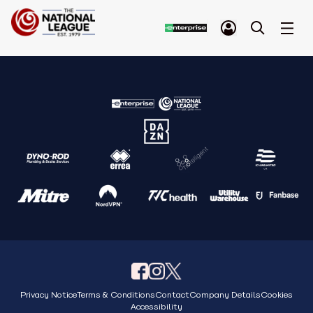
Privacy Notice
Terms & Conditions
Contact
Company Details
Cookies
Accessibility