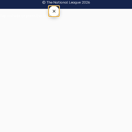
© The National League 2026
×
Tap outside or press Esc to close