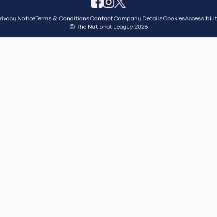
rivacy Notice
Terms & Conditions
Contact
Company Details
Cookies
Accessibili
© The National League 2026