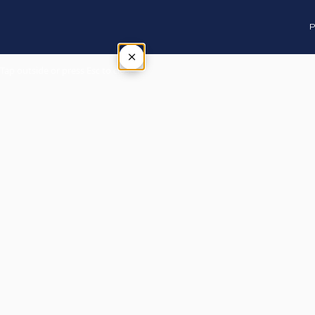
P
×
Tap outside or press Esc to close