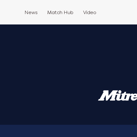
News
Match Hub
Video