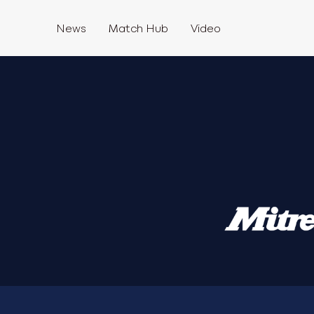
News
Match Hub
Video