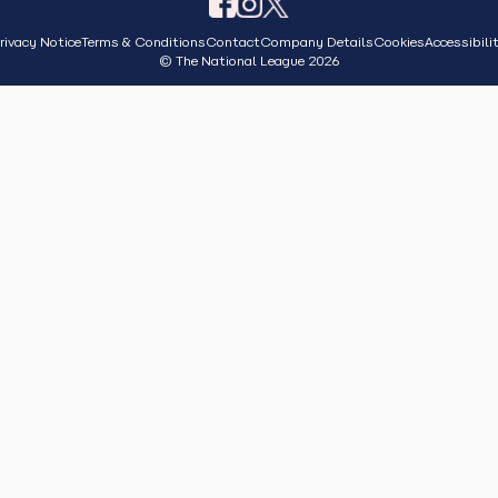
rivacy Notice
Terms & Conditions
Contact
Company Details
Cookies
Accessibili
© The National League 2026