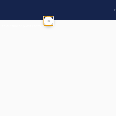
P
×
Tap outside or press Esc to close