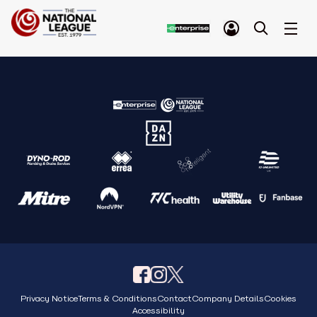
Privacy Notice
Terms & Conditions
Contact
Company Details
Cookies
Accessibility