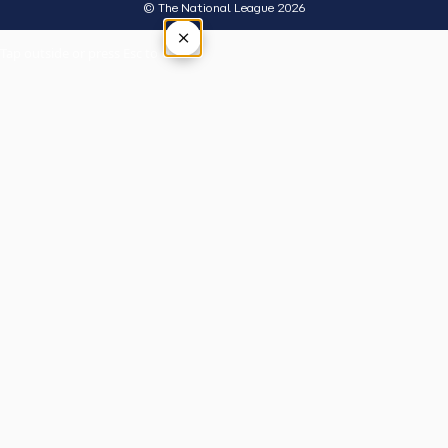
© The National League 2026
×
Tap outside or press Esc to close