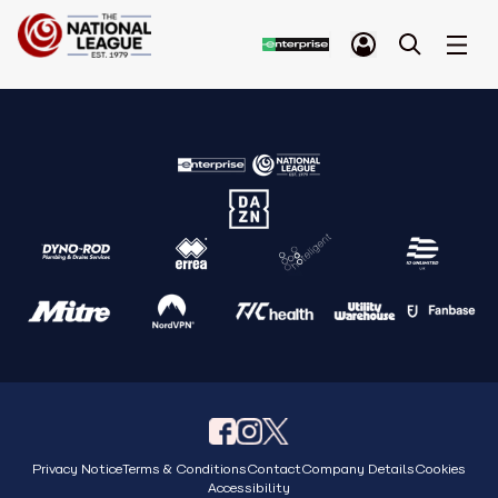
Privacy Notice
Terms & Conditions
Contact
Company Details
Cookies
Accessibility