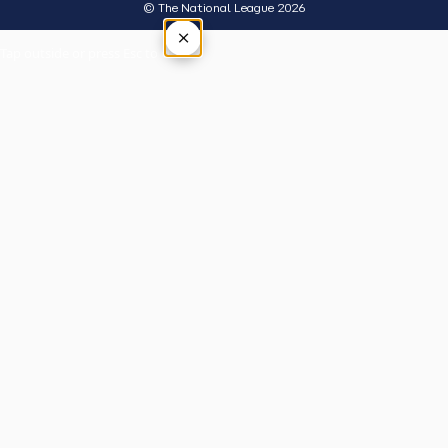
© The National League 2026
×
Tap outside or press Esc to close