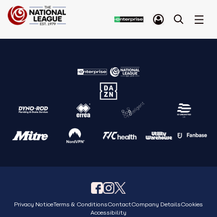
Privacy Notice
Terms & Conditions
Contact
Company Details
Cookies
Accessibility