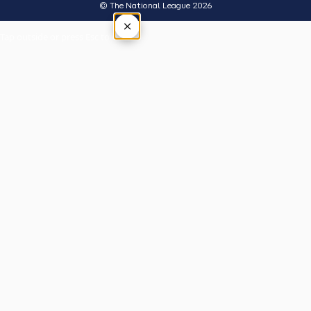
© The National League 2026
×
Tap outside or press Esc to close