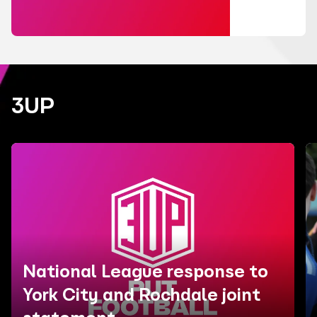
3UP
National League response to
York City and Rochdale joint