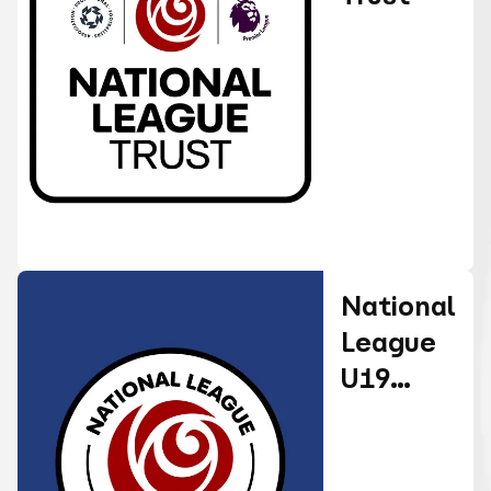
National
League
U19
Alliance