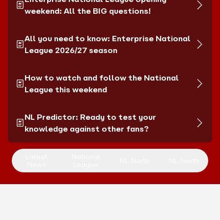
weekend: All the BIG questions!
All you need to know: Enterprise National
League 2026/27 season
How to watch and follow the National
League this weekend
NL Predictor: Ready to test your
knowledge against other fans?
Latest
National
NL North
NL South
News
League