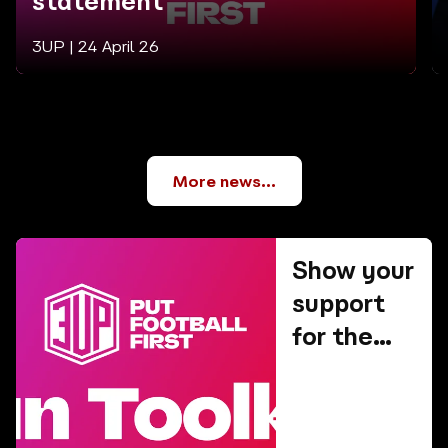
statement
3UP |
24 April 26
More news...
Show your
support
for the
3UP
campaign!