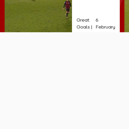
late
equaliser!
Great
6
Goals |
February
26
More videos...