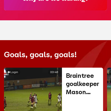
Goals, goals, goals!
Login
00:48
Braintree
goalkeeper
Mason
Terry
scores a