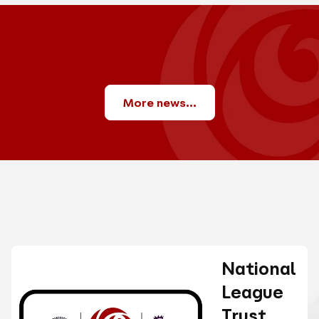
More news...
National
League
Trust