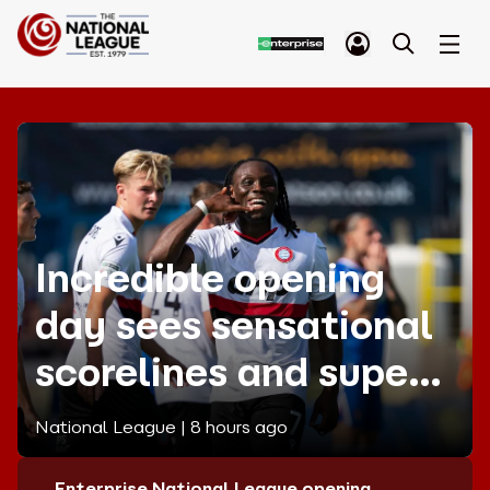
Incredible opening
day sees sensational
scorelines and superb
strikes!
National League |
8 hours ago
Enterprise National League opening