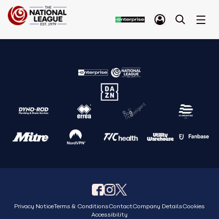
Privacy Notice
Terms & Conditions
Contact
Company Details
Cookies
Accessibility