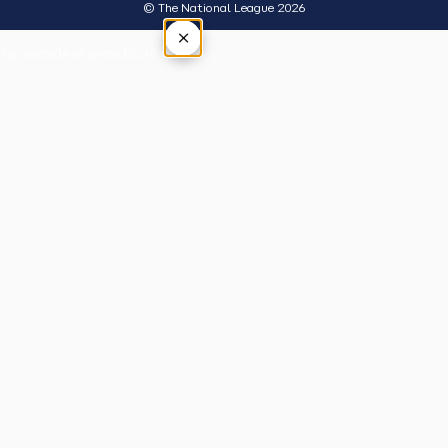
© The National League 2026
×
Tap outside or press Esc to close