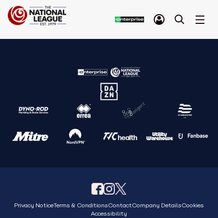
Privacy Notice
Terms & Conditions
Contact
Company Details
Cookies
Accessibility