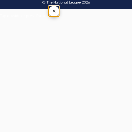
© The National League 2026
×
Tap outside or press Esc to close