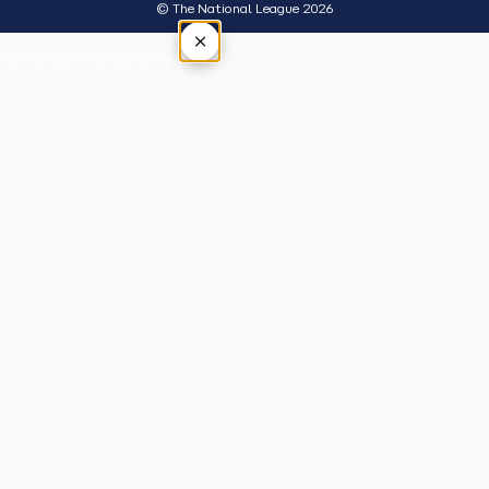
© The National League 2026
×
Tap outside or press Esc to close