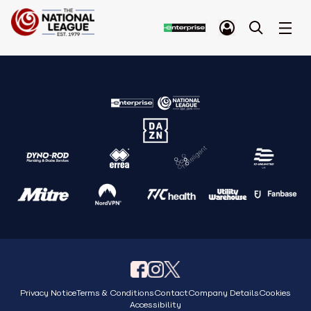
Privacy Notice
Terms & Conditions
Contact
Company Details
Cookies
Accessibility