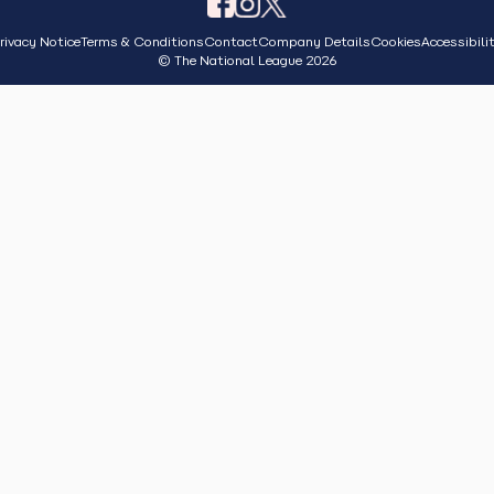
rivacy Notice
Terms & Conditions
Contact
Company Details
Cookies
Accessibili
© The National League 2026