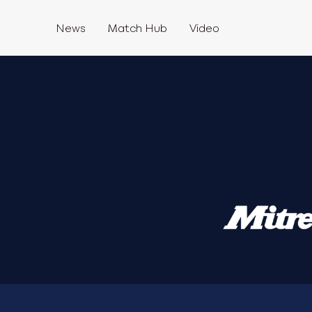
News
Match Hub
Video