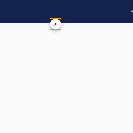
P
×
Tap outside or press Esc to close