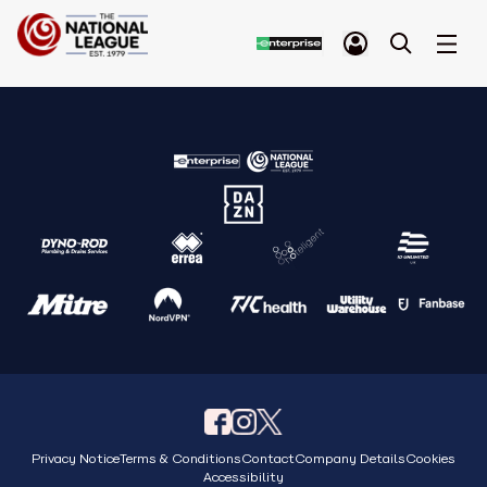
Privacy Notice
Terms & Conditions
Contact
Company Details
Cookies
Accessibility