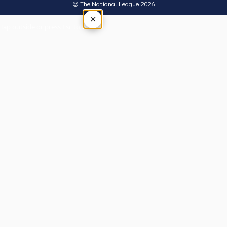
© The National League 2026
×
Tap outside or press Esc to close