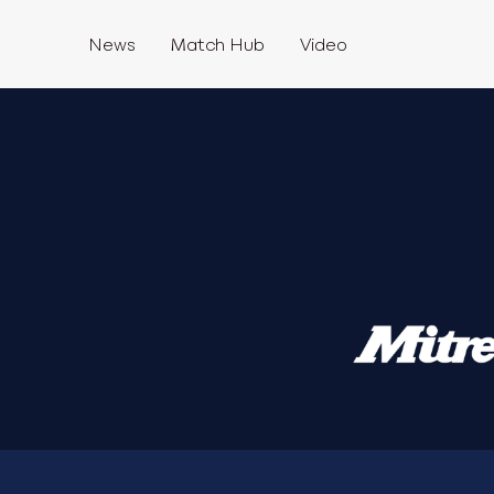
News
Match Hub
Video