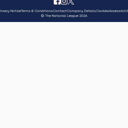
rivacy Notice
Terms & Conditions
Contact
Company Details
Cookies
Accessibili
© The National League 2026