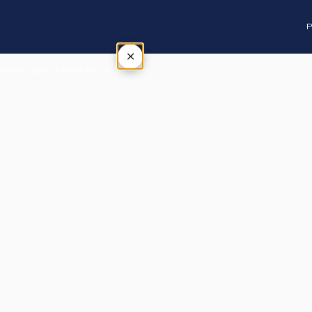
P
×
Tap outside or press Esc to close