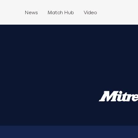
News
Match Hub
Video