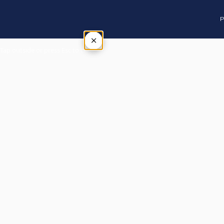
P
×
Tap outside or press Esc to close