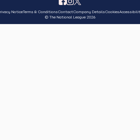
rivacy Notice
Terms & Conditions
Contact
Company Details
Cookies
Accessibili
© The National League 2026