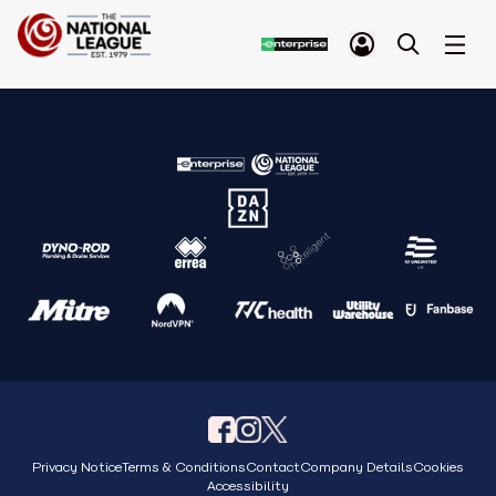
Privacy Notice
Terms & Conditions
Contact
Company Details
Cookies
Accessibility