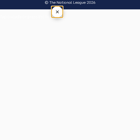
© The National League 2026
×
Tap outside or press Esc to close