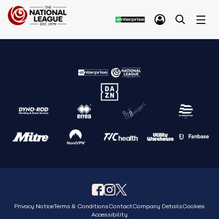
Privacy Notice
Terms & Conditions
Contact
Company Details
Cookies
Accessibility