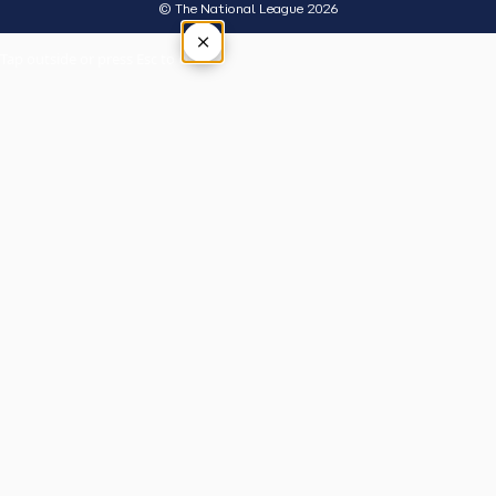
© The National League 2026
×
Tap outside or press Esc to close