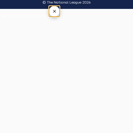
© The National League 2026
×
Tap outside or press Esc to close