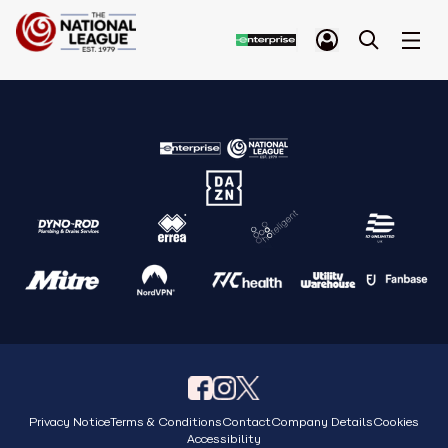
Privacy Notice
Terms & Conditions
Contact
Company Details
Cookies
Accessibility