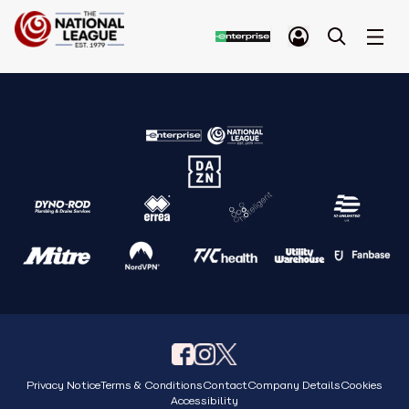
Privacy Notice
Terms & Conditions
Contact
Company Details
Cookies
Accessibility