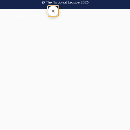
© The National League 2026
×
Tap outside or press Esc to close