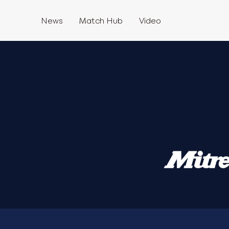
News
Match Hub
Video