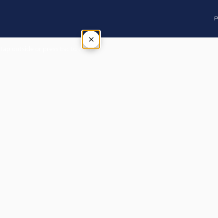
P
×
Tap outside or press Esc to close