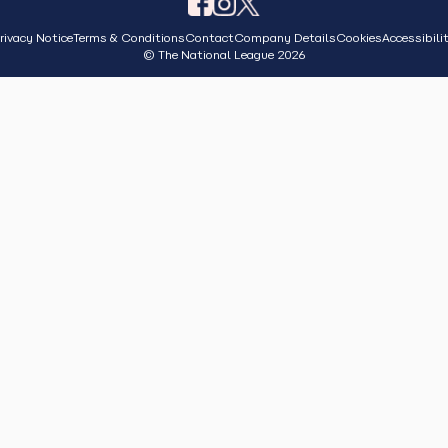
rivacy Notice
Terms & Conditions
Contact
Company Details
Cookies
Accessibili
© The National League 2026