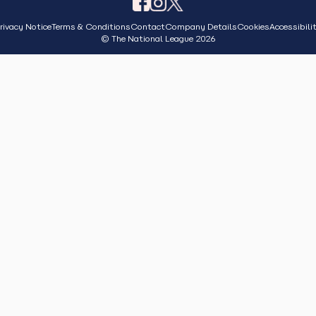
rivacy Notice
Terms & Conditions
Contact
Company Details
Cookies
Accessibili
© The National League 2026