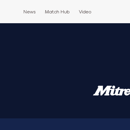
News
Match Hub
Video