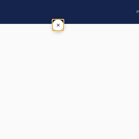
P
×
Tap outside or press Esc to close