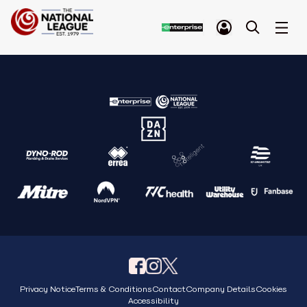
Privacy Notice
Terms & Conditions
Contact
Company Details
Cookies
Accessibility