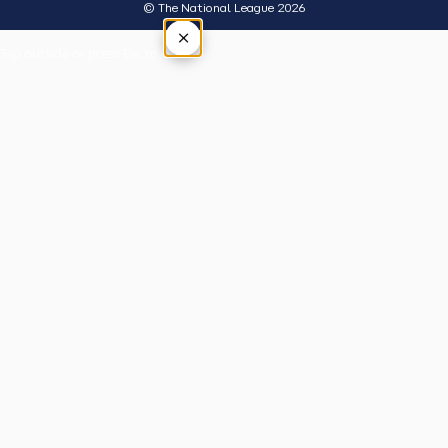
© The National League 2026
×
Tap outside or press Esc to close