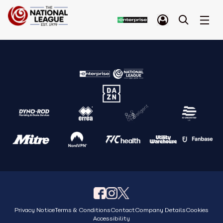
Privacy Notice
Terms & Conditions
Contact
Company Details
Cookies
Accessibility