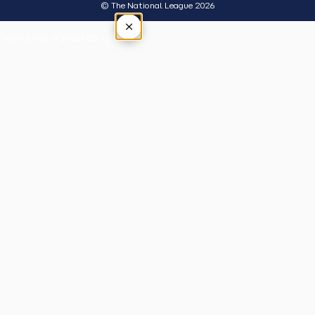
© The National League 2026
×
Tap outside or press Esc to close