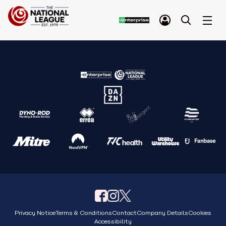
Privacy Notice
Terms & Conditions
Contact
Company Details
Cookies
Accessibility