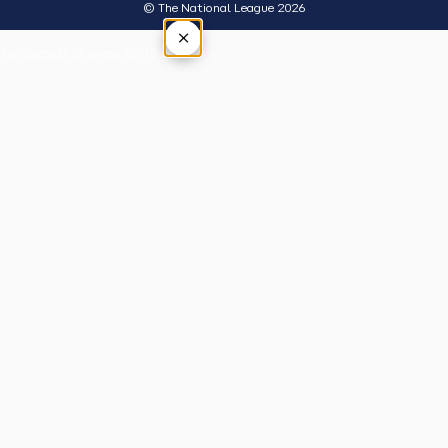
© The National League 2026
×
Tap outside or press Esc to close