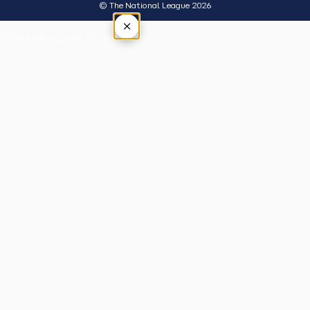
© The National League 2026
×
Tap outside or press Esc to close