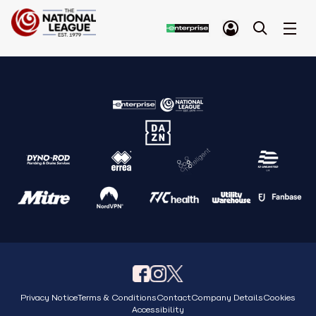
Privacy Notice
Terms & Conditions
Contact
Company Details
Cookies
Accessibility