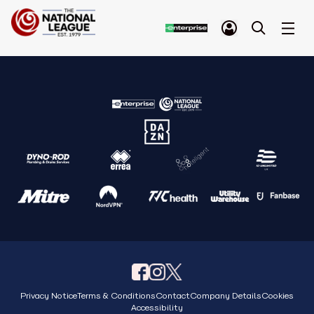
Privacy Notice
Terms & Conditions
Contact
Company Details
Cookies
Accessibility