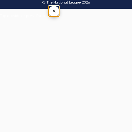
© The National League 2026
×
Tap outside or press Esc to close