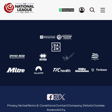
Privacy Notice
Terms & Conditions
Contact
Company Details
Cookies
Accessibility