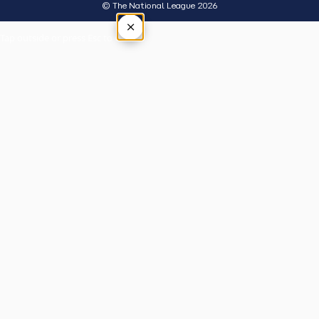
© The National League 2026
×
Tap outside or press Esc to close