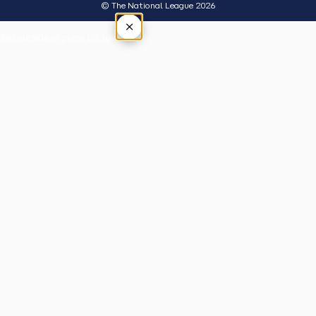
© The National League 2026
×
Tap outside or press Esc to close