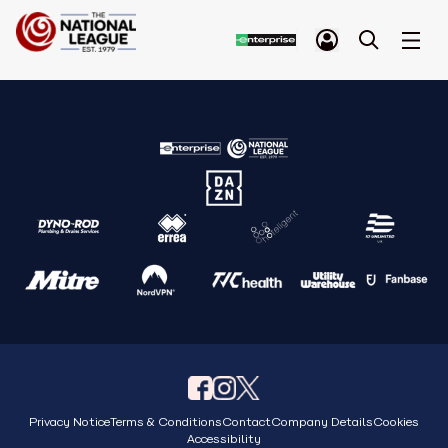
Privacy Notice
Terms & Conditions
Contact
Company Details
Cookies
Accessibility