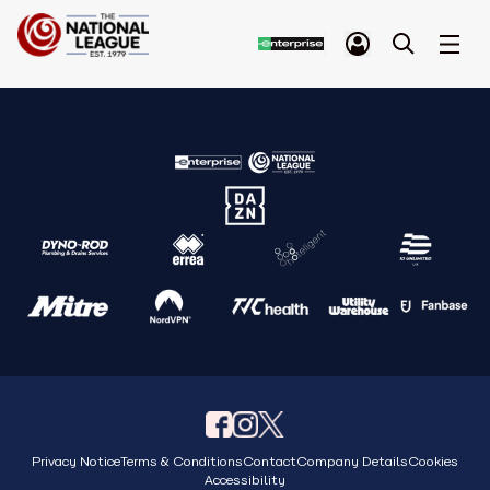
Privacy Notice
Terms & Conditions
Contact
Company Details
Cookies
Accessibility