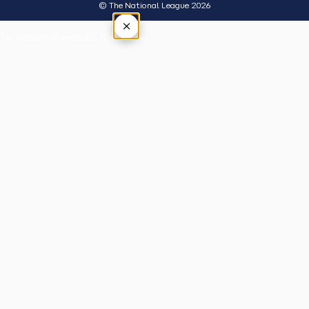
© The National League 2026
×
Tap outside or press Esc to close