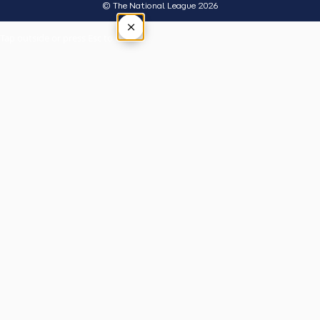
© The National League 2026
×
Tap outside or press Esc to close