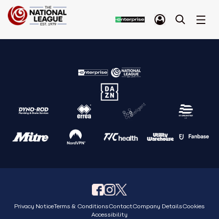
Privacy Notice
Terms & Conditions
Contact
Company Details
Cookies
Accessibility