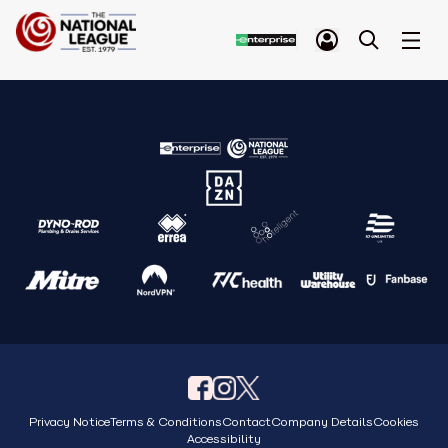
Privacy Notice
Terms & Conditions
Contact
Company Details
Cookies
Accessibility