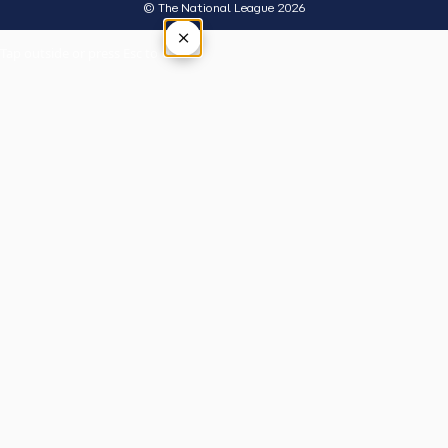
© The National League 2026
×
Tap outside or press Esc to close