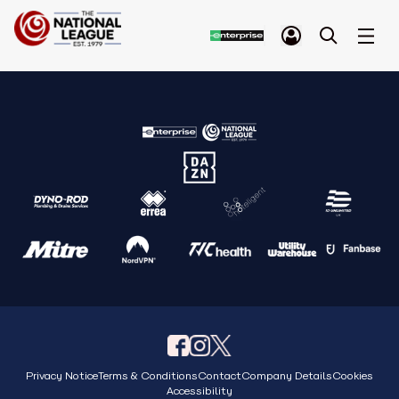
Privacy Notice
Terms & Conditions
Contact
Company Details
Cookies
Accessibility