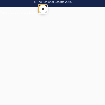
© The National League 2026
×
Tap outside or press Esc to close