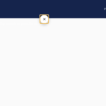
P
×
Tap outside or press Esc to close