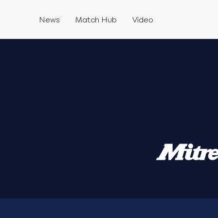
News
Match Hub
Video