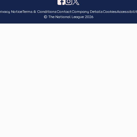
rivacy Notice
Terms & Conditions
Contact
Company Details
Cookies
Accessibili
© The National League 2026