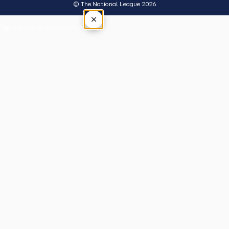
© The National League 2026
×
Tap outside or press Esc to close