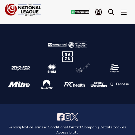
Privacy Notice
Terms & Conditions
Contact
Company Details
Cookies
Accessibility