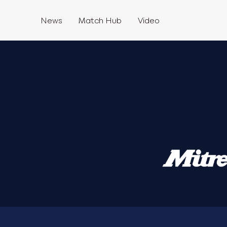
News
Match Hub
Video