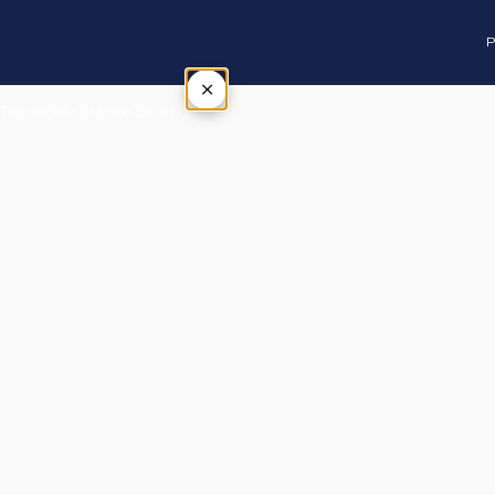
P
×
Tap outside or press Esc to close