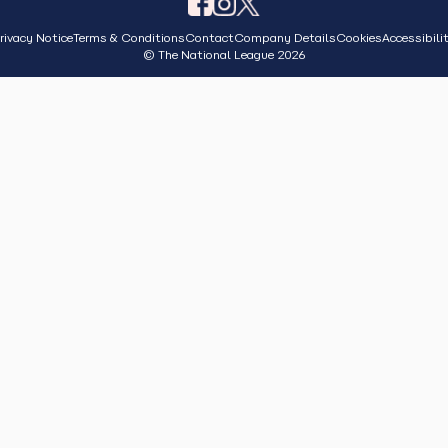
rivacy Notice
Terms & Conditions
Contact
Company Details
Cookies
Accessibili
© The National League 2026