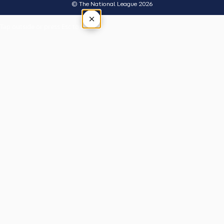
© The National League 2026
×
Tap outside or press Esc to close