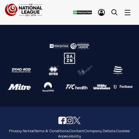
Privacy Notice
Terms & Conditions
Contact
Company Details
Cookies
Accessibility