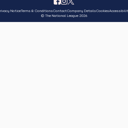
rivacy Notice
Terms & Conditions
Contact
Company Details
Cookies
Accessibili
© The National League 2026