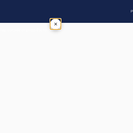
P
×
Tap outside or press Esc to close