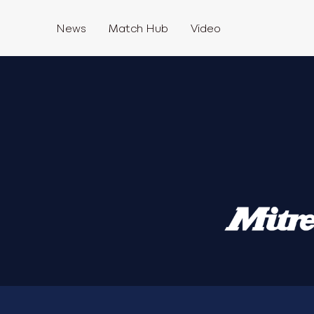
News
Match Hub
Video