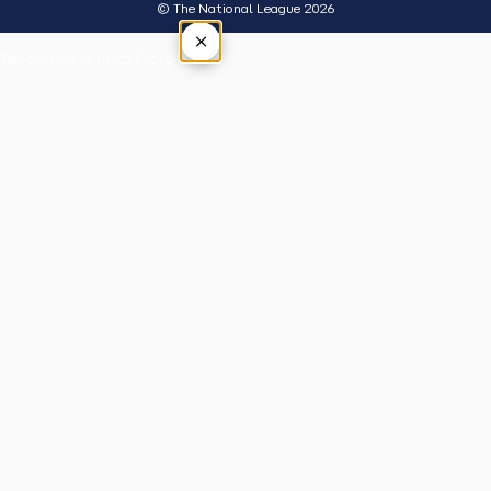
© The National League 2026
×
Tap outside or press Esc to close