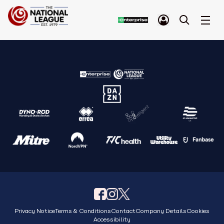
Privacy Notice
Terms & Conditions
Contact
Company Details
Cookies
Accessibility