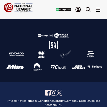
Privacy Notice
Terms & Conditions
Contact
Company Details
Cookies
Accessibility