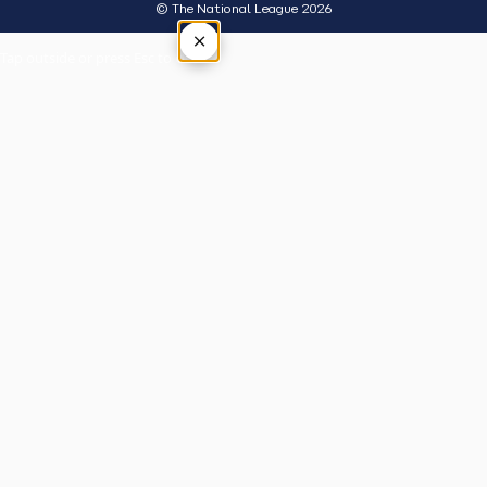
© The National League 2026
×
Tap outside or press Esc to close