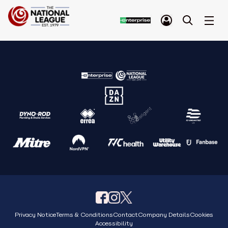
Privacy Notice
Terms & Conditions
Contact
Company Details
Cookies
Accessibility