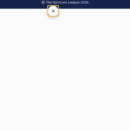
© The National League 2026
×
Tap outside or press Esc to close