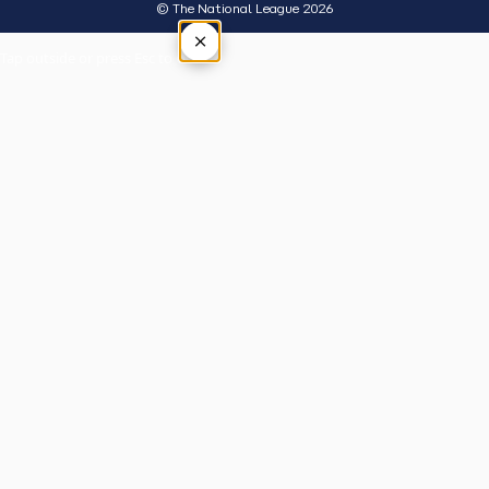
© The National League 2026
×
Tap outside or press Esc to close