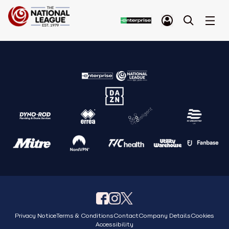
Privacy Notice
Terms & Conditions
Contact
Company Details
Cookies
Accessibility