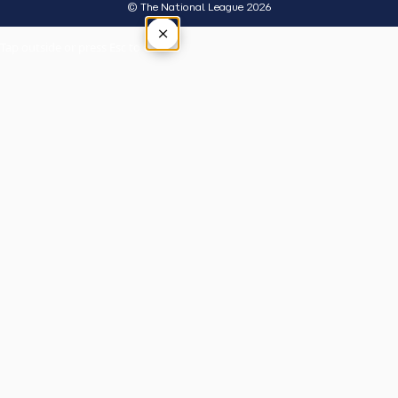
© The National League 2026
×
Tap outside or press Esc to close