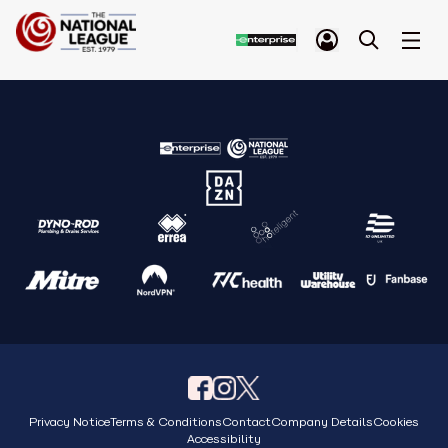
Privacy Notice
Terms & Conditions
Contact
Company Details
Cookies
Accessibility