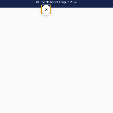
© The National League 2026
×
Tap outside or press Esc to close