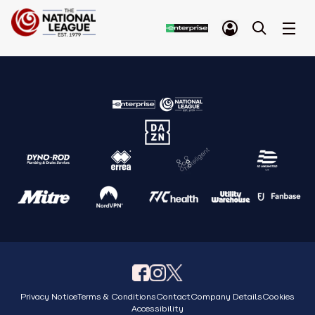
Privacy Notice
Terms & Conditions
Contact
Company Details
Cookies
Accessibility