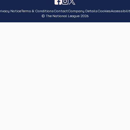
rivacy Notice
Terms & Conditions
Contact
Company Details
Cookies
Accessibili
© The National League 2026