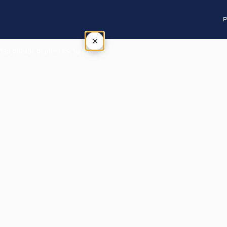
P
×
Tap outside or press Esc to close