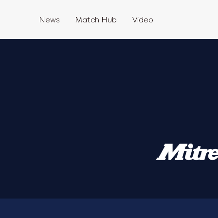
News
Match Hub
Video