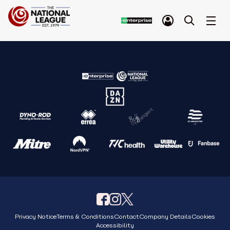
Privacy Notice
Terms & Conditions
Contact
Company Details
Cookies
Accessibility