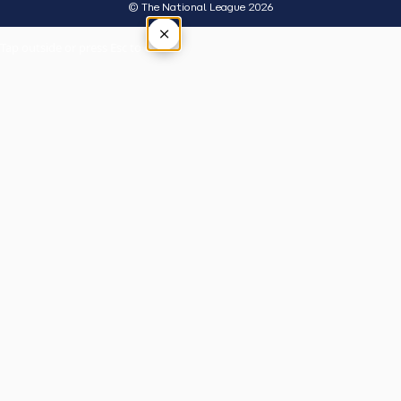
© The National League 2026
×
Tap outside or press Esc to close