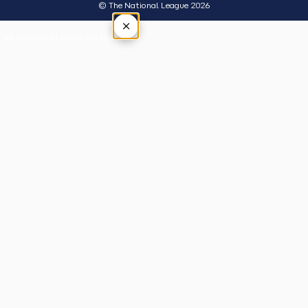
© The National League 2026
×
Tap outside or press Esc to close