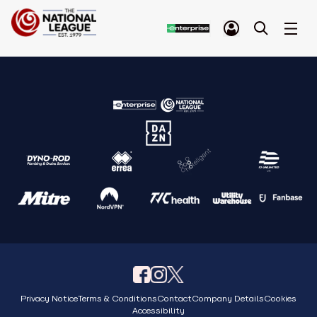
Privacy Notice
Terms & Conditions
Contact
Company Details
Cookies
Accessibility