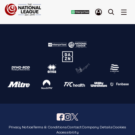
Privacy Notice
Terms & Conditions
Contact
Company Details
Cookies
Accessibility