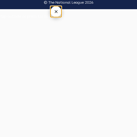
© The National League 2026
×
Tap outside or press Esc to close