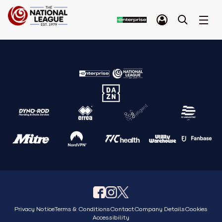
Privacy Notice
Terms & Conditions
Contact
Company Details
Cookies
Accessibility