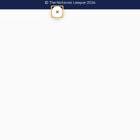
© The National League 2026
×
Tap outside or press Esc to close